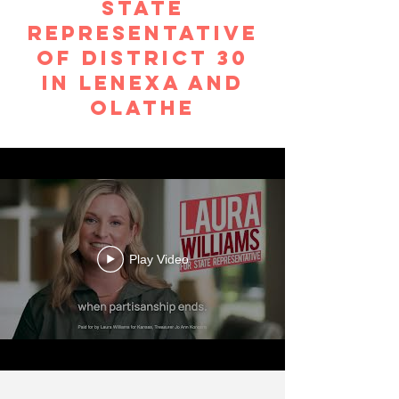
STATE
REPRESENTATIVE
OF DISTRICT 30
in lenexa and
olathe
Play Video