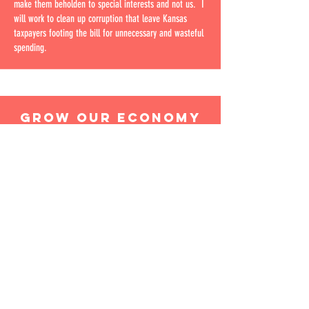
make them beholden to special interests and not us. I
will work to clean up corruption that leave Kansas
taxpayers footing the bill for unnecessary and wasteful
spending.
GROW OUR ECONOMY
To grow our economy in Kansas, we need to cut taxes,
reduce regulations, and get the government out of the
way. We need to create an environment that is
conducive to businesses and entrepreneurs, not one
that stifles them. When businesses are free to innovate
and grow, they create jobs and drive economic growth.
That's how we'll get our economy back on track.
IMPROVE THE FUTURE