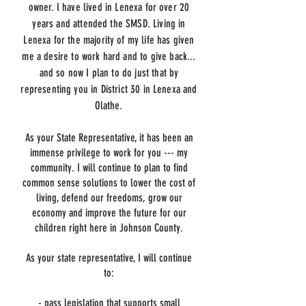
owner. I have lived in Lenexa for over 20
years and attended the SMSD. Living in
Lenexa for the majority of my life has given
me a desire to work hard and to give back...
and so now I plan to do just that by
representing you in District 30 in Lenexa and
Olathe.
As your State Representative, it has been an
immense privilege to work for you --- my
community. I will continue to plan to find
common sense solutions to lower the cost of
living, defend our freedoms, grow our
economy and improve the future for our
children right here in Johnson County.
As your state representative, I will continue
to:
- pass legislation that supports small