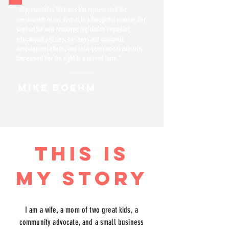
"Representative Williams has represented the
constituents of her district in a thoughtful manner. Her
support for well-reasoned legislation regarding
educational policies, business and economic
development efforts, and local government authority
has earned her the right to a second term."
MIKE BOEHM
THIS IS
MY STORY
I am a wife, a mom of two great kids, a
community advocate, and a small business