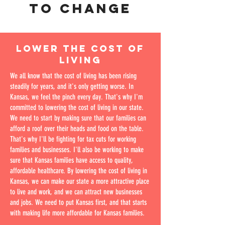
TO CHANGE
LOWER THE COST OF
LIVING
We all know that the cost of living has been rising
steadily for years, and it's only getting worse. In
Kansas, we feel the pinch every day. That's why I'm
committed to lowering the cost of living in our state.
We need to start by making sure that our families can
afford a roof over their heads and food on the table.
That's why I'll be fighting for tax cuts for working
families and businesses. I'll also be working to make
sure that Kansas families have access to quality,
affordable healthcare. By lowering the cost of living in
Kansas, we can make our state a more attractive place
to live and work, and we can attract new businesses
and jobs. We need to put Kansas first, and that starts
with making life more affordable for Kansas families.