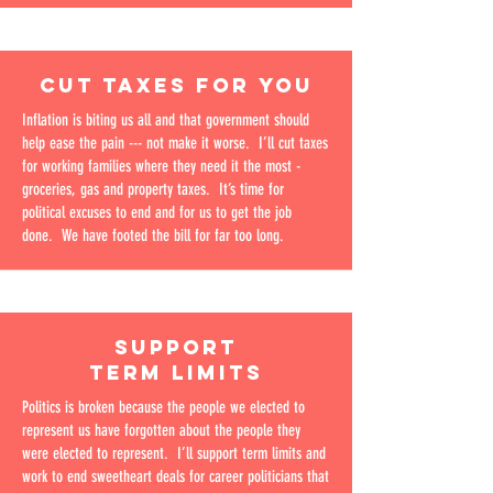
CUT TAXES FOR YOU
Inflation is biting us all and that government should
help ease the pain --- not make it worse. I’ll cut taxes
for working families where they need it the most -
groceries, gas and property taxes. It’s time for
political excuses to end and for us to get the job
done. We have footed the bill for far too long.
SUPPORT
TERM LIMITS
Politics is broken because the people we elected to
represent us have forgotten about the people they
were elected to represent. I’ll support term limits and
work to end sweetheart deals for career politicians that