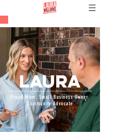
LAURA
Proud Mom. Small Business Owner.
Community Advocate