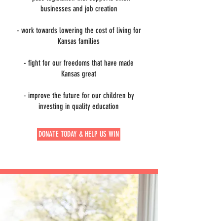
businesses and job creation
- work towards lowering the cost of living for
Kansas families
- fight for our freedoms that have made
Kansas great
- improve the future for our children by
investing in quality education
DONATE TODAY & HELP US WIN