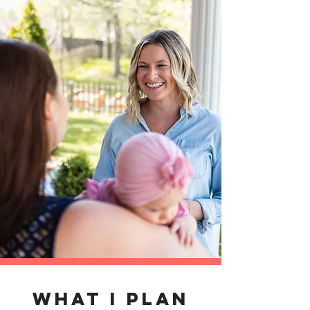
WHAT I PLAN