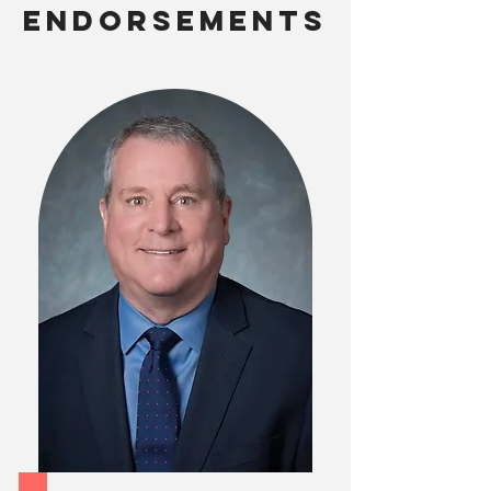
ENDORSEMENTS